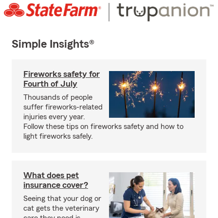
Simple Insights®
Fireworks safety for
Fourth of July
Thousands of people
suffer fireworks-related
injuries every year.
Follow these tips on fireworks safety and how to
light fireworks safely.
What does pet
insurance cover?
Seeing that your dog or
cat gets the veterinary