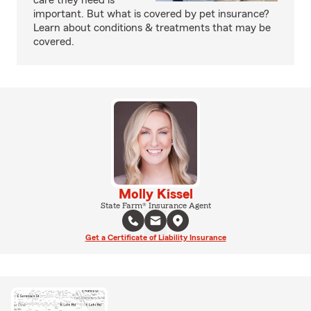
care they need is
important. But what is covered by pet insurance?
Learn about conditions & treatments that may be
covered.
Molly Kissel
State Farm® Insurance Agent
Get a Certificate of Liability Insurance