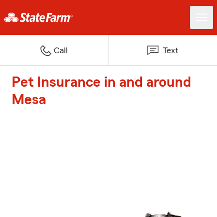
Call
Text
Pet Insurance in and around
Mesa