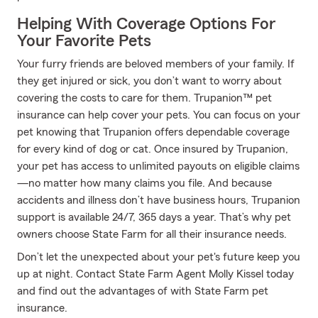
Helping With Coverage Options For
Your Favorite Pets
Your furry friends are beloved members of your family. If
they get injured or sick, you don’t want to worry about
covering the costs to care for them. Trupanion™ pet
insurance can help cover your pets. You can focus on your
pet knowing that Trupanion offers dependable coverage
for every kind of dog or cat. Once insured by Trupanion,
your pet has access to unlimited payouts on eligible claims
—no matter how many claims you file. And because
accidents and illness don’t have business hours, Trupanion
support is available 24/7, 365 days a year. That’s why pet
owners choose State Farm for all their insurance needs.
Don’t let the unexpected about your pet's future keep you
up at night. Contact State Farm Agent Molly Kissel today
and find out the advantages of with State Farm pet
insurance.