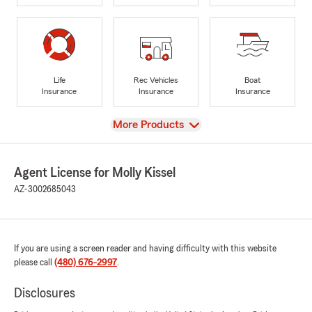
Life
Rec Vehicles
Boat
Insurance
Insurance
Insurance
View
More Products
Agent License for Molly Kissel
AZ-3002685043
If you are using a screen reader and having difficulty with this website
please call
(480) 676-2997
.
Disclosures