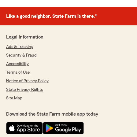
Like a good neighbor, State Farm is there.®
Legal Information
Ads & Tracking
Security & Fraud
Accessibility
Terms of Use
Notice of Privacy Policy
State Privacy Rights
Site Map
Download the State Farm mobile app today