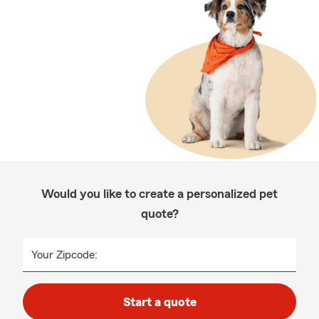
Would you like to create a personalized pet
quote?
Your Zipcode:
Start a quote