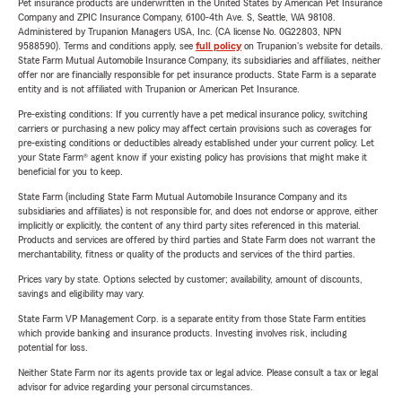
Pet insurance products are underwritten in the United States by American Pet Insurance
Company and ZPIC Insurance Company, 6100-4th Ave. S, Seattle, WA 98108.
Administered by Trupanion Managers USA, Inc. (CA license No. 0G22803, NPN
9588590). Terms and conditions apply, see
full policy
on Trupanion's website for details.
State Farm Mutual Automobile Insurance Company, its subsidiaries and affiliates, neither
offer nor are financially responsible for pet insurance products. State Farm is a separate
entity and is not affiliated with Trupanion or American Pet Insurance.
Pre-existing conditions: If you currently have a pet medical insurance policy, switching
carriers or purchasing a new policy may affect certain provisions such as coverages for
pre-existing conditions or deductibles already established under your current policy. Let
your State Farm® agent know if your existing policy has provisions that might make it
beneficial for you to keep.
State Farm (including State Farm Mutual Automobile Insurance Company and its
subsidiaries and affiliates) is not responsible for, and does not endorse or approve, either
implicitly or explicitly, the content of any third party sites referenced in this material.
Products and services are offered by third parties and State Farm does not warrant the
merchantability, fitness or quality of the products and services of the third parties.
Prices vary by state. Options selected by customer; availability, amount of discounts,
savings and eligibility may vary.
State Farm VP Management Corp. is a separate entity from those State Farm entities
which provide banking and insurance products. Investing involves risk, including
potential for loss.
Neither State Farm nor its agents provide tax or legal advice. Please consult a tax or legal
advisor for advice regarding your personal circumstances.