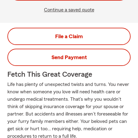
Continue a saved quote
File a Claim
Send Payment
Fetch This Great Coverage
Life has plenty of unexpected twists and turns. You never
know when someone you love will need health care or
undergo medical treatments. That’s why you wouldn’t
think of skipping insurance coverage for your spouse or
partner. But accidents and illnesses aren’t foreseeable for
your furry family members either. Your beloved pets can
get sick or hurt too… requiring help, medication or
procedures to return to a full life.