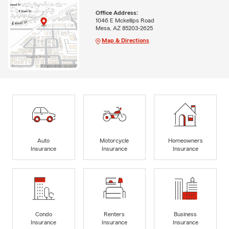
Office Address:
1046 E Mckellips Road
Mesa, AZ 85203-2625
Map & Directions
Auto
Motorcycle
Homeowners
Insurance
Insurance
Insurance
Condo
Renters
Business
Insurance
Insurance
Insurance