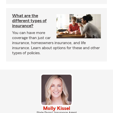
What are the
different types of
insurance?
You can have more
coverage than just car
insurance, homeowners insurance, and life
insurance. Learn about options for these and other
types of policies.
Molly Kissel
State Farm® Insurance Agent