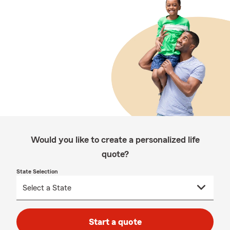
Would you like to create a personalized life
quote?
State Selection
Start a quote