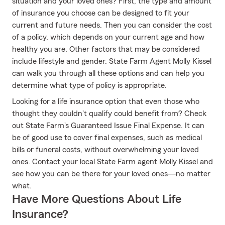
situation and your loved ones? First, the type and amount
of insurance you choose can be designed to fit your
current and future needs. Then you can consider the cost
of a policy, which depends on your current age and how
healthy you are. Other factors that may be considered
include lifestyle and gender. State Farm Agent Molly Kissel
can walk you through all these options and can help you
determine what type of policy is appropriate.
Looking for a life insurance option that even those who
thought they couldn't qualify could benefit from? Check
out State Farm's Guaranteed Issue Final Expense. It can
be of good use to cover final expenses, such as medical
bills or funeral costs, without overwhelming your loved
ones. Contact your local State Farm agent Molly Kissel and
see how you can be there for your loved ones—no matter
what.
Have More Questions About Life
Insurance?