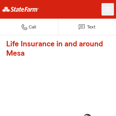
Call
Text
Life Insurance in and around
Mesa