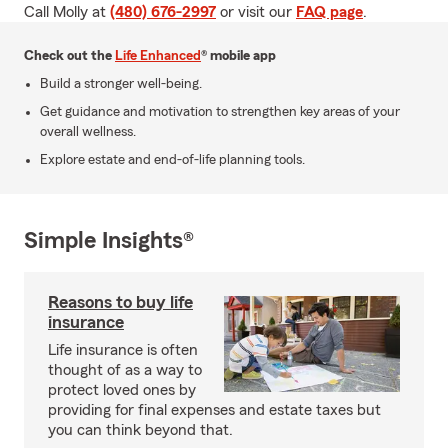
Call Molly at
(480) 676-2997
or visit our
FAQ page
.
Check out the
Life Enhanced
® mobile app
Build a stronger well-being.
Get guidance and motivation to strengthen key areas of your
overall wellness.
Explore estate and end-of-life planning tools.
Simple Insights®
Reasons to buy life
insurance
Life insurance is often
thought of as a way to
protect loved ones by
providing for final expenses and estate taxes but
you can think beyond that.