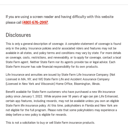
If you are using a screen reader and having difficulty with this website
please call
(480) 676-2997
.
Disclosures
This is only a general description of coverage. A complete statement of coverage is found
only in the policy. Insurance policies and/or associated riders and features may not be
available in all states, and policy terms and conditions may vary by state. For more details
on coverage, costs, restrictions, and renewability, or to apply for coverage, contact a local
State Farm agent. Neither State Farm nor its agents provide tax or legal advice. Each
State Farm insurer has sole financial responsibility for its own products.
Life Insurance and annuities are issued by State Farm Life Insurance Company. (Not
Licensed in MA, NY, and WI) State Farm Life and Accident Assurance Company
(Licensed in New York and Wisconsin) Home Office, Bloomington, Illinois.
Benefit available for State Farm customers who have purchased a new life insurance
policy since January 1, 2022. While anyone over 18 years of age can join Life Enhanced,
certain app features, including rewards, may not be available unless you own an eligible
State Farm life insurance policy. At this time, policyholders in Florida and New York are
not eligible for the full program. Please note that some policyholders may experience a
delay before a new policy is eligible for rewards.
This is not a solicitation to buy or sell State Farm insurance products.