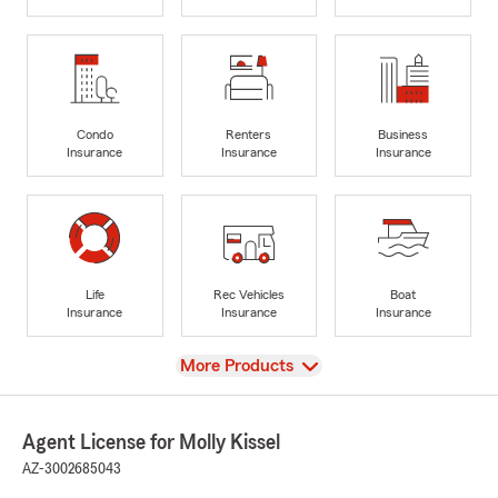
Condo
Renters
Business
Insurance
Insurance
Insurance
Life
Rec Vehicles
Boat
Insurance
Insurance
Insurance
View
More Products
Agent License for Molly Kissel
AZ-3002685043