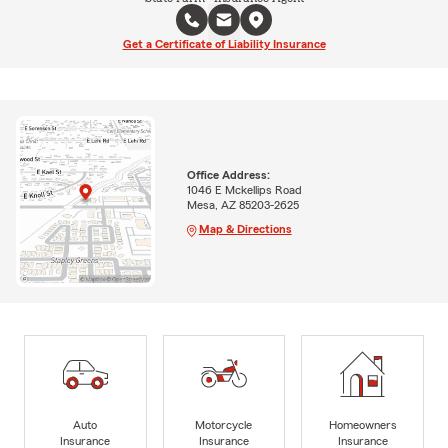
Get a Certificate of Liability Insurance
Office Address:
1046 E Mckellips Road
Mesa, AZ 85203-2625
Map & Directions
Auto
Motorcycle
Homeowners
Insurance
Insurance
Insurance