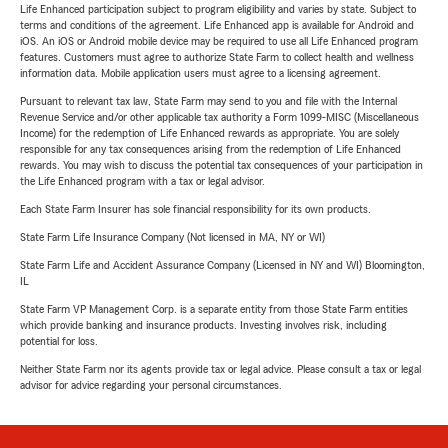
Life Enhanced participation subject to program eligibility and varies by state. Subject to
terms and conditions of the agreement. Life Enhanced app is available for Android and
iOS. An iOS or Android mobile device may be required to use all Life Enhanced program
features. Customers must agree to authorize State Farm to collect health and wellness
information data. Mobile application users must agree to a licensing agreement.
Pursuant to relevant tax law, State Farm may send to you and file with the Internal
Revenue Service and/or other applicable tax authority a Form 1099-MISC (Miscellaneous
Income) for the redemption of Life Enhanced rewards as appropriate. You are solely
responsible for any tax consequences arising from the redemption of Life Enhanced
rewards. You may wish to discuss the potential tax consequences of your participation in
the Life Enhanced program with a tax or legal advisor.
Each State Farm Insurer has sole financial responsibility for its own products.
State Farm Life Insurance Company (Not licensed in MA, NY or WI)
State Farm Life and Accident Assurance Company (Licensed in NY and WI) Bloomington,
IL
State Farm VP Management Corp. is a separate entity from those State Farm entities
which provide banking and insurance products. Investing involves risk, including
potential for loss.
Neither State Farm nor its agents provide tax or legal advice. Please consult a tax or legal
advisor for advice regarding your personal circumstances.