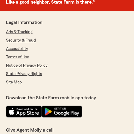
Like a good neighbor, State Farm is there.®
Legal Information
Ads & Tracking
Security & Fraud
Accessibility
Terms of Use
Notice of Privacy Policy
State Privacy Rights
Site Map
Download the State Farm mobile app today
Give Agent Molly a call