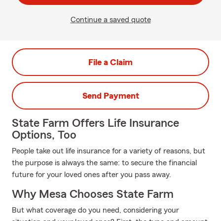
Continue a saved quote
File a Claim
Send Payment
State Farm Offers Life Insurance
Options, Too
People take out life insurance for a variety of reasons, but
the purpose is always the same: to secure the financial
future for your loved ones after you pass away.
Why Mesa Chooses State Farm
But what coverage do you need, considering your